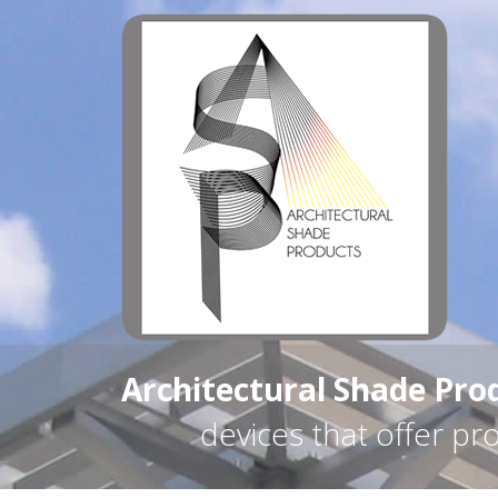
Architectural Shade Pro
devices that offer pr