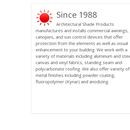
Since 1988
Architectural Shade Products
manufactures and installs commercial awnings,
canopies, and sun control devices that offer
protection from the elements as well as visual
enhancement to your building. We work with a
variety of materials including aluminum and stee
canvas and vinyl fabrics, standing seam and
polycarbonate roofing. We also offer variety of
metal finishes including powder coating,
fluoropolymer (Kynar) and anodizing.