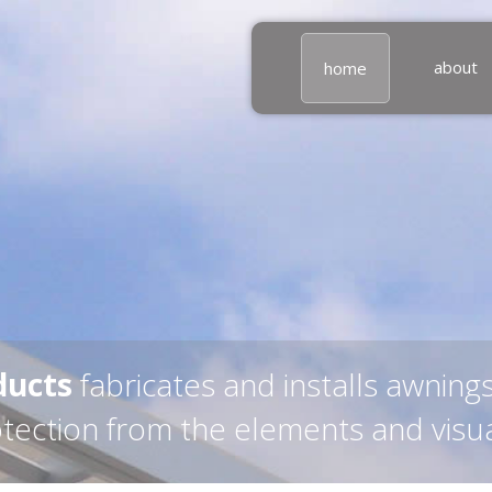
about
home
ducts
fabricates and installs awning
otection from the elements and visu