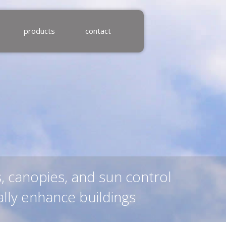
products
contact
s, canopies, and sun control
ally enhance buildings