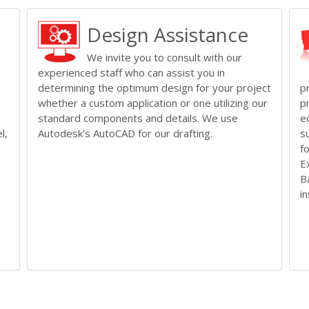
Design Assistance
We invite you to consult with our
experienced staff who can assist you in
determining the optimum design for your project
p
whether a custom application or one utilizing our
p
standard components and details. We use
e
l,
Autodesk's AutoCAD for our drafting.
s
f
E
B
i