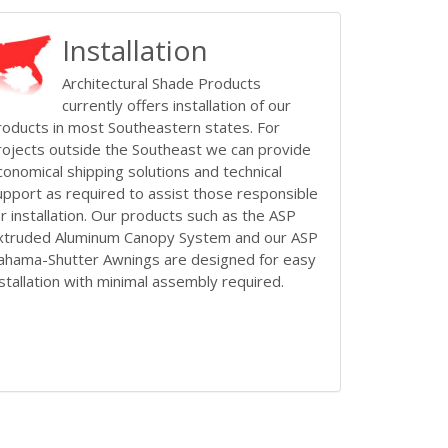
Installation
Architectural Shade Products
currently offers installation of our
roducts in most Southeastern states. For
rojects outside the Southeast we can provide
conomical shipping solutions and technical
upport as required to assist those responsible
or installation. Our products such as the ASP
xtruded Aluminum Canopy System and our ASP
ahama-Shutter Awnings are designed for easy
nstallation with minimal assembly required.